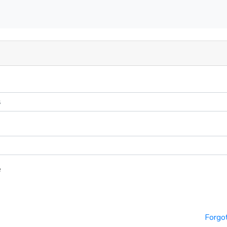
e
Forgo