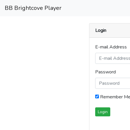
BB Brightcove Player
Login
E-mail Address
Password
Remember M
Login