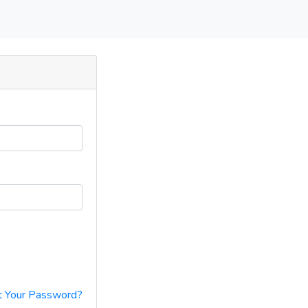
t Your Password?